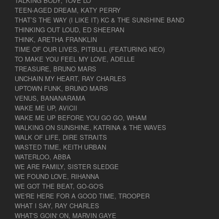
TALKING BODY, TOVE LO
TEEN-AGED DREAM, KATY PERRY
THAT’S THE WAY (I LIKE IT) KC & THE SUNSHINE BAND
THINKING OUT LOUD, ED SHEERAN
THINK, ARETHA FRANKLIN
TIME OF OUR LIVES, PITBULL (FEATURING NEO)
TO MAKE YOU FEEL MY LOVE, ADELLE
TREASURE, BRUNO MARS
UNCHAIN MY HEART, RAY CHARLES
UPTOWN FUNK, BRUNO MARS
VENUS, BANANARAMA
WAKE ME UP, AVICII
WAKE ME UP BEFORE YOU GO GO, WHAM
WALKING ON SUNSHINE, KATRINA & THE WAVES
WALK OF LIFE, DIRE STRAITS
WASTED TIME, KEITH URBAN
WATERLOO, ABBA
WE ARE FAMILY, SISTER SLEDGE
WE FOUND LOVE, RIHANNA
WE GOT THE BEAT, GO-GO'S
WE'RE HERE FOR A GOOD TIME, TROOPER
WHAT I SAY, RAY CHARLES
WHAT'S GOIN' ON, MARVIN GAYE