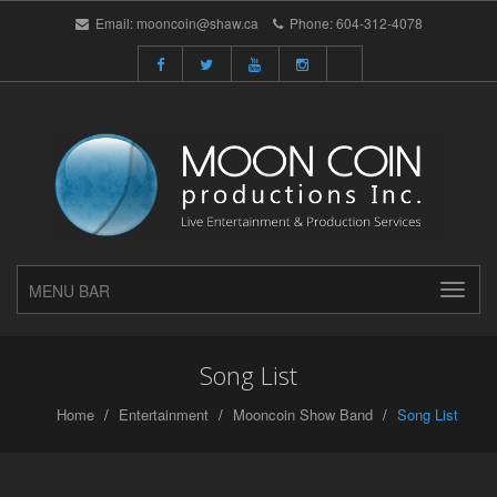
Email:
mooncoin@shaw.ca
Phone:
604-312-4078
MENU BAR
Song List
Home
Entertainment
Mooncoin Show Band
Song List