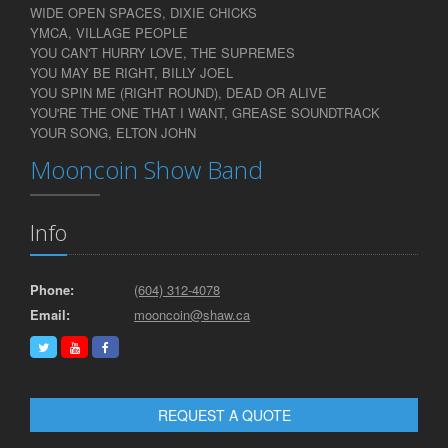
WIDE OPEN SPACES, DIXIE CHICKS
YMCA, VILLAGE PEOPLE
YOU CAN'T HURRY LOVE, THE SUPREMES
YOU MAY BE RIGHT, BILLY JOEL
YOU SPIN ME (RIGHT ROUND), DEAD OR ALIVE
YOU'RE THE ONE THAT I WANT, GREASE SOUNDTRACK
YOUR SONG, ELTON JOHN
Mooncoin Show Band
Info
Phone:
(604) 312-4078
Email:
mooncoin@shaw.ca
REQUEST A QUOTE