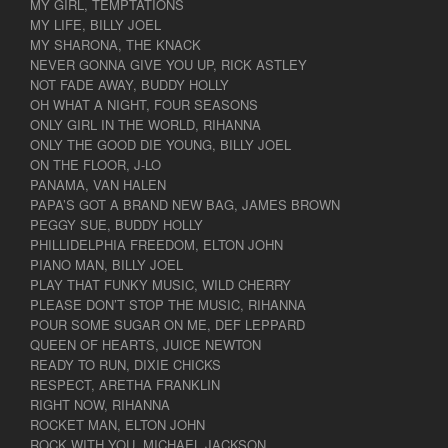
MY GIRL, TEMPTATIONS
MY LIFE, BILLY JOEL
MY SHARONA, THE KNACK
NEVER GONNA GIVE YOU UP, RICK ASTLEY
NOT FADE AWAY, BUDDY HOLLY
OH WHAT A NIGHT, FOUR SEASONS
ONLY GIRL IN THE WORLD, RIHANNA
ONLY THE GOOD DIE YOUNG, BILLY JOEL
ON THE FLOOR, J-LO
PANAMA, VAN HALEN
PAPA’S GOT A BRAND NEW BAG, JAMES BROWN
PEGGY SUE, BUDDY HOLLY
PHILLIDELPHIA FREEDOM, ELTON JOHN
PIANO MAN, BILLY JOEL
PLAY THAT FUNKY MUSIC, WILD CHERRY
PLEASE DON’T STOP THE MUSIC, RIHANNA
POUR SOME SUGAR ON ME, DEF LEPPARD
QUEEN OF HEARTS, JUICE NEWTON
READY TO RUN, DIXIE CHICKS
RESPECT, ARETHA FRANKLIN
RIGHT NOW, RIHANNA
ROCKET MAN, ELTON JOHN
ROCK WITH YOU, MICHAEL JACKSON