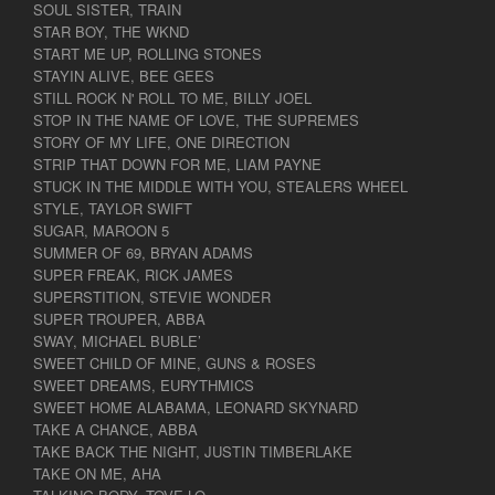
SOUL SISTER, TRAIN
STAR BOY, THE WKND
START ME UP, ROLLING STONES
STAYIN ALIVE, BEE GEES
STILL ROCK N' ROLL TO ME, BILLY JOEL
STOP IN THE NAME OF LOVE, THE SUPREMES
STORY OF MY LIFE, ONE DIRECTION
STRIP THAT DOWN FOR ME, LIAM PAYNE
STUCK IN THE MIDDLE WITH YOU, STEALERS WHEEL
STYLE, TAYLOR SWIFT
SUGAR, MAROON 5
SUMMER OF 69, BRYAN ADAMS
SUPER FREAK, RICK JAMES
SUPERSTITION, STEVIE WONDER
SUPER TROUPER, ABBA
SWAY, MICHAEL BUBLE’
SWEET CHILD OF MINE, GUNS & ROSES
SWEET DREAMS, EURYTHMICS
SWEET HOME ALABAMA, LEONARD SKYNARD
TAKE A CHANCE, ABBA
TAKE BACK THE NIGHT, JUSTIN TIMBERLAKE
TAKE ON ME, AHA