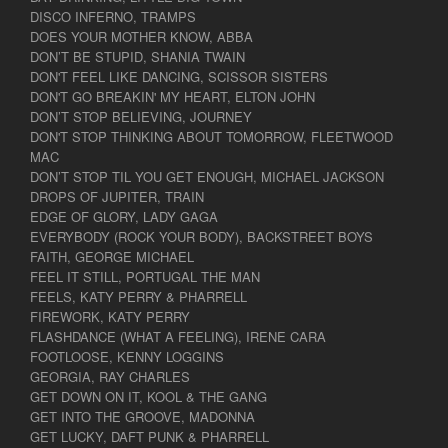
DISCO INFERNO, TRAMPS
DOES YOUR MOTHER KNOW, ABBA
DON’T BE STUPID, SHANIA TWAIN
DON'T FEEL LIKE DANCING, SCISSOR SISTERS
DON'T GO BREAKIN' MY HEART, ELTON JOHN
DON’T STOP BELIEVING, JOURNEY
DON'T STOP THINKING ABOUT TOMORROW, FLEETWOOD
MAC
DON’T STOP TIL YOU GET ENOUGH, MICHAEL JACKSON
DROPS OF JUPITER, TRAIN
EDGE OF GLORY, LADY GAGA
EVERYBODY (ROCK YOUR BODY), BACKSTREET BOYS
FAITH, GEORGE MICHAEL
FEEL IT STILL, PORTUGAL THE MAN
FEELS, KATY PERRY & PHARRELL
FIREWORK, KATY PERRY
FLASHDANCE (WHAT A FEELING), IRENE CARA
FOOTLOOSE, KENNY LOGGINS
GEORGIA, RAY CHARLES
GET DOWN ON IT, KOOL & THE GANG
GET INTO THE GROOVE, MADONNA
GET LUCKY, DAFT PUNK & PHARRELL