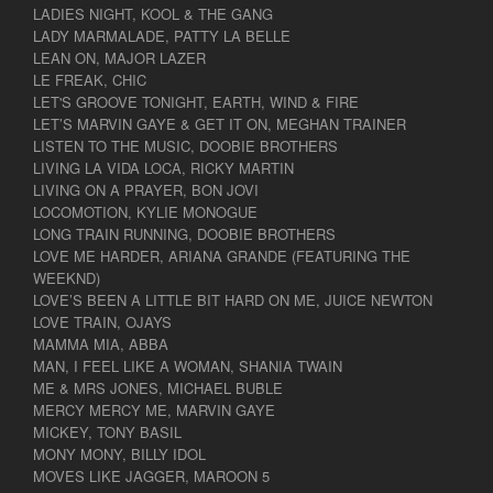
LADIES NIGHT, KOOL & THE GANG
LADY MARMALADE, PATTY LA BELLE
LEAN ON, MAJOR LAZER
LE FREAK, CHIC
LET'S GROOVE TONIGHT, EARTH, WIND & FIRE
LET’S MARVIN GAYE & GET IT ON, MEGHAN TRAINER
LISTEN TO THE MUSIC, DOOBIE BROTHERS
LIVING LA VIDA LOCA, RICKY MARTIN
LIVING ON A PRAYER, BON JOVI
LOCOMOTION, KYLIE MONOGUE
LONG TRAIN RUNNING, DOOBIE BROTHERS
LOVE ME HARDER, ARIANA GRANDE (FEATURING THE
WEEKND)
LOVE’S BEEN A LITTLE BIT HARD ON ME, JUICE NEWTON
LOVE TRAIN, OJAYS
MAMMA MIA, ABBA
MAN, I FEEL LIKE A WOMAN, SHANIA TWAIN
ME & MRS JONES, MICHAEL BUBLE
MERCY MERCY ME, MARVIN GAYE
MICKEY, TONY BASIL
MONY MONY, BILLY IDOL
MOVES LIKE JAGGER, MAROON 5