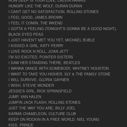
HOW DEEP IS YOUR LOVE, CALVIN HARRIS
HUNGRY LIKE THE WOLF, DURAN DURAN
I CAN'T GET NO SATISFACTION, ROLLING STONES
I FEEL GOOD, JAMES BROWN
I FEEL IT COMIN, THE WKEND
I GOTTA A FEELING (TONIGHT’S GONNA BE A GOOD NIGHT),
BLACK EYED PEAS
I JUST HAVEN’T MET YOU YET, MICHAEL BUBLE
I KISSED A GIRL, KATY PERRY
I LOVE ROCK N ROLL, JOAN JETT
I’M SO EXCITED, POINTER SISTERS
I SAW HER STANDING THERE, BEATLES
I WANNA DANCE WITH SOMEBODY, WHITNEY HOUSTON
I WANT TO TAKE YOU HIGHER, SLY & THE FAMILY STONE
I WILL SURVIVE, GLORIA GAYNER
I WISH, STEVIE WONDER
JESSIE'S GIRL, RICK SPRINGFIELD
JUMP, VAN HALEN
JUMPIN JACK FLASH, ROLLING STONES
JUST THE WAY YOU ARE, BILLY JOEL
KARMA CHAMELEON, CULTURE CLUB
KEEP ON ROCKIN IN A FREE WORLD, NIEL YOUNG
KISS, PRINCE