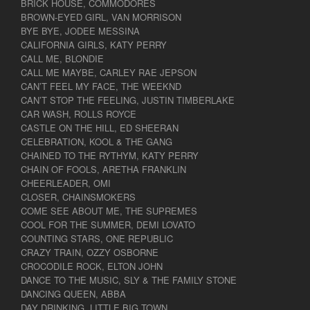
BRICK HOUSE, COMMODORES
BROWN-EYED GIRL, VAN MORRISON
BYE BYE, JODEE MESSINA
CALIFORNIA GIRLS, KATY PERRY
CALL ME, BLONDIE
CALL ME MAYBE, CARLEY RAE JEPSON
CAN’T FEEL MY FACE, THE WEEKND
CAN’T STOP THE FEELING, JUSTIN TIMBERLAKE
CAR WASH, ROLLS ROYCE
CASTLE ON THE HILL, ED SHEERAN
CELEBRATION, KOOL & THE GANG
CHAINED TO THE RYTHYM, KATY PERRY
CHAIN OF FOOLS, ARETHA FRANKLIN
CHEERLEADER, OMI
CLOSER, CHAINSMOKERS
COME SEE ABOUT ME, THE SUPREMES
COOL FOR THE SUMMER, DEMI LOVATO
COUNTING STARS, ONE REPUBLIC
CRAZY TRAIN, OZZY OSBORNE
CROCODILE ROCK, ELTON JOHN
DANCE TO THE MUSIC, SLY & THE FAMILY STONE
DANCING QUEEN, ABBA
DAY DRINKING, LITTLE BIG TOWN