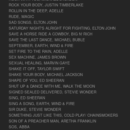
ROCK YOUR BODY, JUSTIN TIMBERLAKE
ROLLIN IN THE DEEP, ADELLE
RUDE, MAGIC
SAD SONGS, ELTON JOHN
SATURDAY NIGHT'S ALRIGHT FOR FIGHTING, ELTON JOHN
SAVE A HORSE RIDE A COWBOY, BIG N' RICH
SAVE THE LAST DANCE, MICHAEL BUBLE
SEPTEMBER, EARTH, WIND & FIRE
SET FIRE TO THE RAIN, ADELLE
SEX MACHINE, JAMES BROWN
SEXUAL HEALING, MARVIN GAYE
SHAKE IT OFF, TAYLOR SWIFT
SHAKE YOUR BODY, MICHAEL JACKSON
SHAPE OF YOU, ED SHEERAN
SHUT UP & DANCE WITH ME, WALK THE MOON
SIGNED SEALED DELIVERED, STEVIE WONDER
SING, ED SHEERAN
SING A SONG, EARTH, WIND & FIRE
SIR DUKE, STEVIE WONDER
SOMETHING JUST LIKE THIS, COLD PLAY/ CHAINSMOKERS
SON OF A PREACHER MAN, ARETHA FRANKLIN
SOS, ABBA