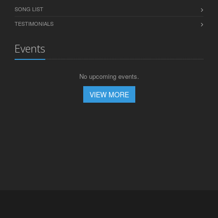
SONG LIST
TESTIMONIALS
Events
No upcoming events.
VIEW MORE