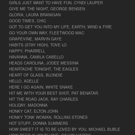
GIRLS JUST WANT TO HAVE FUN, CYNDI LAUPER
GIVE ME THE NIGHT, GEORGE BENSEN
GLORIA, LAURA BRANIGAN
GOOD TIMES, CHIC
GOT TO GET YOU INTO MY LIFE, EARTH, WIND & FIRE
GO YOUR OWN WAY, FLEETWOOD MAC
GRAPEVINE, MARVIN GAYE
HABITS (STAY HIGH), TOVE LO
HAPPY, PHARRELL
HAVANNA, CAMILA CABELLO
HEADS CAROLINA, JODEE MESSINA
HEARTACHE TONIGHT, THE EAGLES
HEART OF GLASS, BLONDIE
HELLO, ADELLE
HERE I GO AGAIN, WHITE SNAKE
HIT ME WITH YOUR BEST SHOT, PAT BENATAR
HIT THE ROAD JACK, RAY CHARLES
HOLIDAY, MADONNA
HONKY CAT, ELTON JOHN
HONKY TONK WOMAN, ROLLING STONES
HOT STUFF, DONNA SUMMERS
HOW SWEET IT IS TO BE LOVED BY YOU, MICHAEL BUBLE