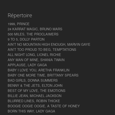
Répertoire
1999, PRINCE
24 KARRAT MAGIC, BRUNO MARS
500 MILES, THE PROCLAIMERS
9 TO 5, DOLLY PARTON
AIN’T NO MOUNTAIN HIGH ENOUGH, MARVIN GAYE
AIN’T TOO PROUD TO BEG, TEMPTATIONS
ALL NIGHT LONG, LIONEL RICHIE
ANY MAN OF MINE, SHANIA TWAIN
APPLAUSE, LADY GAGA
BABY I LOVE YOU, ARETHA FRANKLIN
BABY ONE MORE TIME, BRITTANY SPEARS
BAD GIRLS, DONNA SUMMERS
BENNY & THE JETS, ELTON JOHN
BEST OF MY LOVE, THE EMOTIONS
BILLIE JEAN, MICHAEL JACKSON
BLURRED LINES, ROBIN THICKE
BOOGIE OOGIE OOGIE, A TASTE OF HONEY
BORN THIS WAY, LADY GAGA