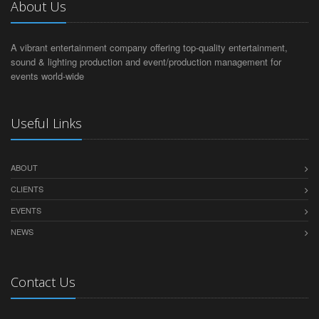
About Us
A vibrant entertainment company offering top-quality entertainment,
sound & lighting production and event/production management for
events world-wide
Useful Links
ABOUT
CLIENTS
EVENTS
NEWS
Contact Us