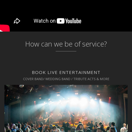
How can we be of service?
BOOK LIVE ENTERTAINMENT
COVER BAND/ WEDDING BAND / TRIBUTE ACTS & MORE