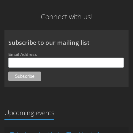
Connect with us!
Subscribe to our mailing list
Email Address
Upcoming events