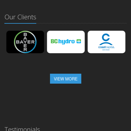
Our Clients
VIEW MORE
Testimonials