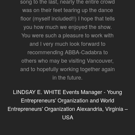
song to the last, nearly the entire crowd
was on their feet tearing up the dance
floor (myself included!!) I hope that tells
you how much we enjoyed the show.
You were such a pleasure to work with
and I very much look forward to
recommending ABBA-Cadabra to
others who may be visiting Vancouver,
and to hopefully working together again
in the future.
LINDSAY E. WHITE Events Manager - Young
Entrepreneurs' Organization and World
Entrepreneurs' Organization Alexandria, Virginia –
USA