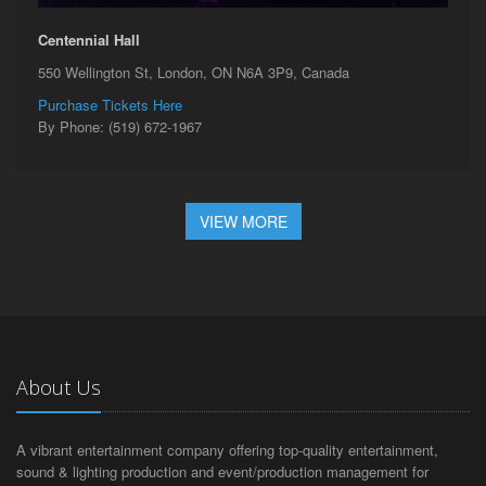
Centennial Hall
550 Wellington St, London, ON N6A 3P9, Canada
Purchase Tickets Here
By Phone: (519) 672-1967
VIEW MORE
About Us
A vibrant entertainment company offering top-quality entertainment,
sound & lighting production and event/production management for