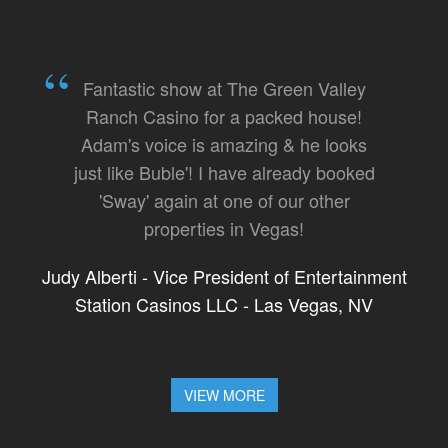
Fantastic show at The Green Valley
Ranch Casino for a packed house!
Adam's voice is amazing & he looks
just like Buble'! I have already booked
'Sway' again at one of our other
properties in Vegas!
Judy Alberti - Vice President of Entertainment
Station Casinos LLC - Las Vegas, NV
VIEW MORE