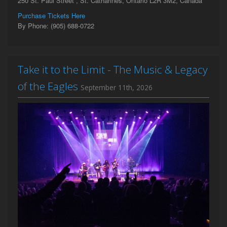
250 St. Paul Street , St. Catharines, Ontario L2R 3M2, Canada
Purchase Tickets Here
By Phone: (905) 688-0722
Take it to the Limit - The Music & Legacy
of the Eagles
September 11th, 2026