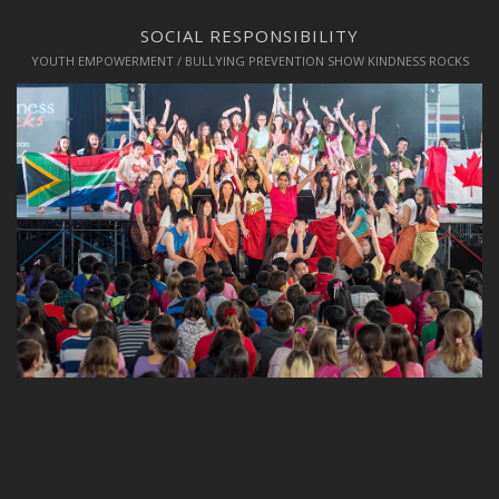
SOCIAL RESPONSIBILITY
YOUTH EMPOWERMENT / BULLYING PREVENTION SHOW KINDNESS ROCKS