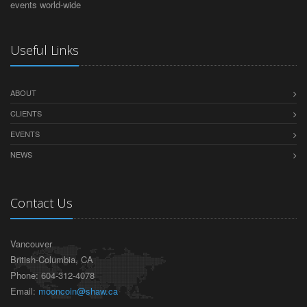
events world-wide
Useful Links
ABOUT
CLIENTS
EVENTS
NEWS
Contact Us
Vancouver
British-Columbia, CA
Phone: 604-312-4078
Email:
mooncoin@shaw.ca