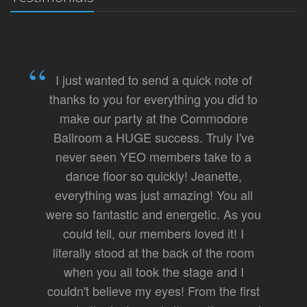
I just wanted to send a quick note of
thanks to you for everything you did to
make our party at the Commodore
Ballroom a HUGE success. Truly I've
never seen YEO members take to a
dance floor so quickly! Jeanette,
everything was just amazing! You all
were so fantastic and energetic. As you
could tell, our members loved it! I
literally stood at the back of the room
when you all took the stage and I
couldn't believe my eyes! From the first