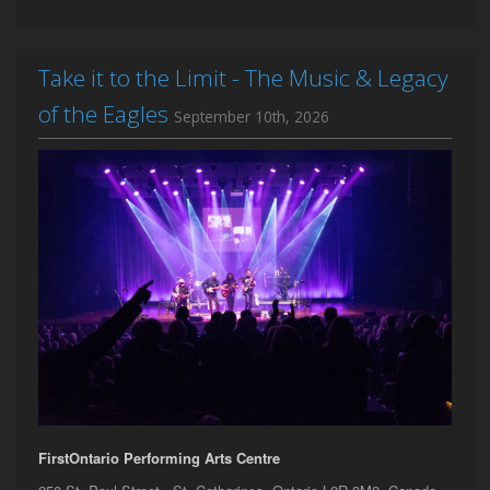
Take it to the Limit - The Music & Legacy
of the Eagles
September 10th, 2026
FirstOntario Performing Arts Centre