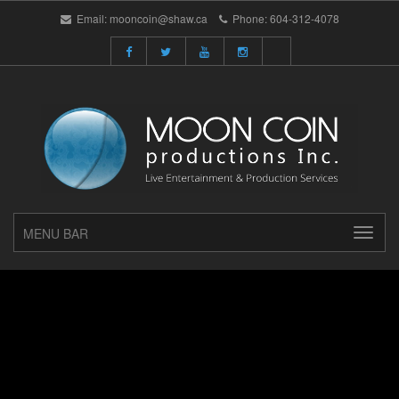
Email:
mooncoin@shaw.ca
Phone:
604-312-4078
MENU BAR