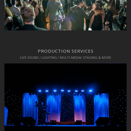
PRODUCTION SERVICES
LIVE SOUND / LIGHTING / MULTI-MEDIA/ STAGING & MORE