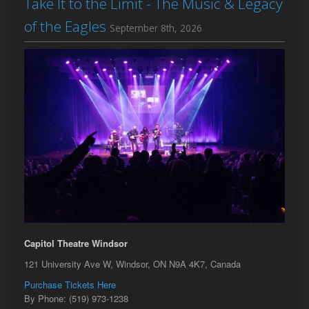
Take It to the Limit - The Music & Legacy
of the Eagles
September 8th, 2026
Capitol Theatre Windsor
121 University Ave W, Windsor, ON N9A 4K7, Canada
Purchase Tickets Here
By Phone: (519) 973-1238