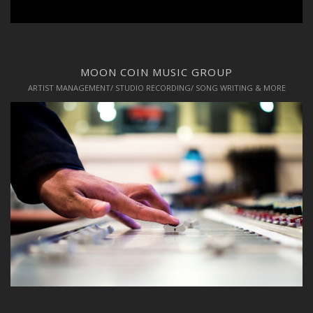
MOON COIN MUSIC GROUP
ARTIST MANAGEMENT/ STUDIO RECORDING/ SONG WRITING & MORE